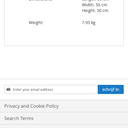
Width: 50 cm
Height: 50 cm
Weight:
7.95 kg
Aboneren
schrijf In
op
onze
nieuwsbrief:
Privacy and Cookie Policy
Search Terms