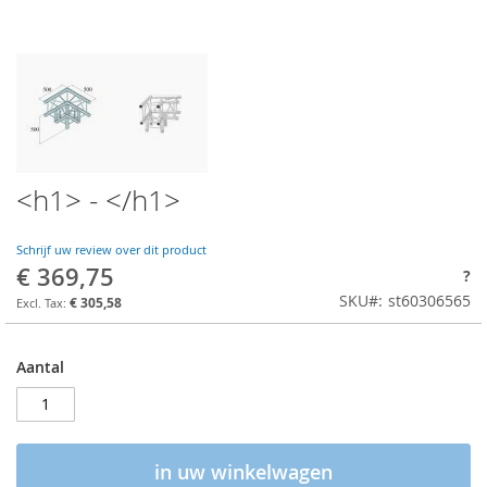
<h1> - </h1>
Schrijf uw review over dit product
€ 369,75
?
SKU
st60306565
€ 305,58
Aantal
in uw winkelwagen