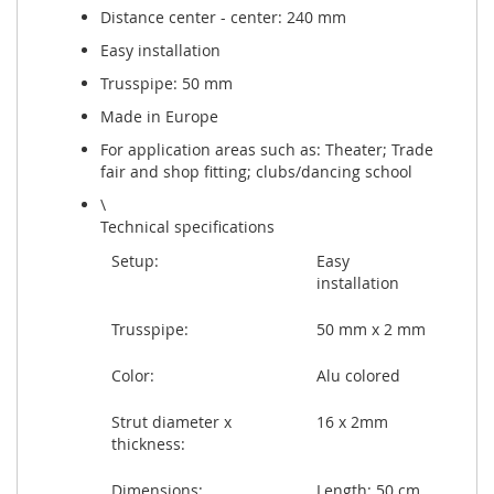
Distance center - center: 240 mm
Easy installation
Trusspipe: 50 mm
Made in Europe
For application areas such as: Theater; Trade
fair and shop fitting; clubs/dancing school
\
Technical specifications
Setup:
Easy
installation
Trusspipe:
50 mm x 2 mm
Color:
Alu colored
Strut diameter x
16 x 2mm
thickness:
Dimensions:
Length: 50 cm