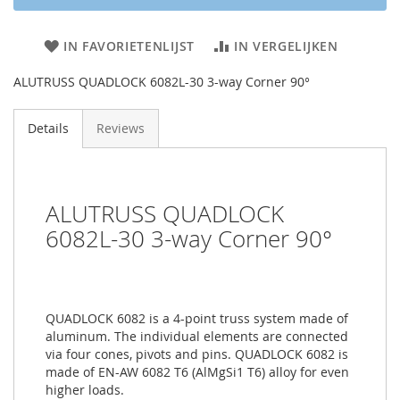
IN FAVORIETENLIJST
IN VERGELIJKEN
ALUTRUSS QUADLOCK 6082L-30 3-way Corner 90°
Details
Reviews
ALUTRUSS QUADLOCK
6082L-30 3-way Corner 90°
QUADLOCK 6082 is a 4-point truss system made of
aluminum. The individual elements are connected
via four cones, pivots and pins. QUADLOCK 6082 is
made of EN-AW 6082 T6 (AlMgSi1 T6) alloy for even
higher loads.