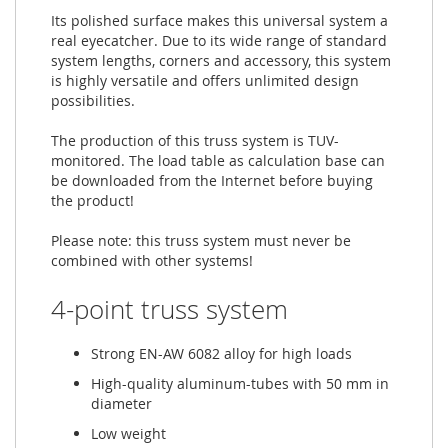
Its polished surface makes this universal system a
real eyecatcher. Due to its wide range of standard
system lengths, corners and accessory, this system
is highly versatile and offers unlimited design
possibilities.
The production of this truss system is TUV-
monitored. The load table as calculation base can
be downloaded from the Internet before buying
the product!
Please note: this truss system must never be
combined with other systems!
4-point truss system
Strong EN-AW 6082 alloy for high loads
High-quality aluminum-tubes with 50 mm in
diameter
Low weight