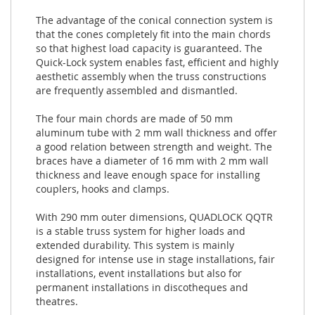
The advantage of the conical connection system is
that the cones completely fit into the main chords
so that highest load capacity is guaranteed. The
Quick-Lock system enables fast, efficient and highly
aesthetic assembly when the truss constructions
are frequently assembled and dismantled.
The four main chords are made of 50 mm
aluminum tube with 2 mm wall thickness and offer
a good relation between strength and weight. The
braces have a diameter of 16 mm with 2 mm wall
thickness and leave enough space for installing
couplers, hooks and clamps.
With 290 mm outer dimensions, QUADLOCK QQTR
is a stable truss system for higher loads and
extended durability. This system is mainly
designed for intense use in stage installations, fair
installations, event installations but also for
permanent installations in discotheques and
theatres.