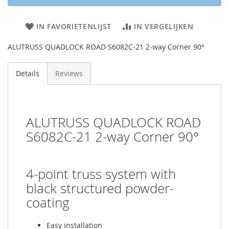
IN FAVORIETENLIJST
IN VERGELIJKEN
ALUTRUSS QUADLOCK ROAD S6082C-21 2-way Corner 90°
Details
Reviews
ALUTRUSS QUADLOCK ROAD
S6082C-21 2-way Corner 90°
4-point truss system with
black structured powder-
coating
Easy installation