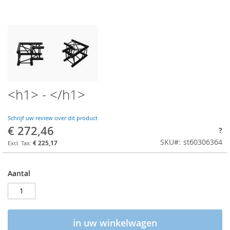
<h1> - </h1>
Schrijf uw review over dit product
€ 272,46
?
SKU
st60306364
€ 225,17
Aantal
in uw winkelwagen