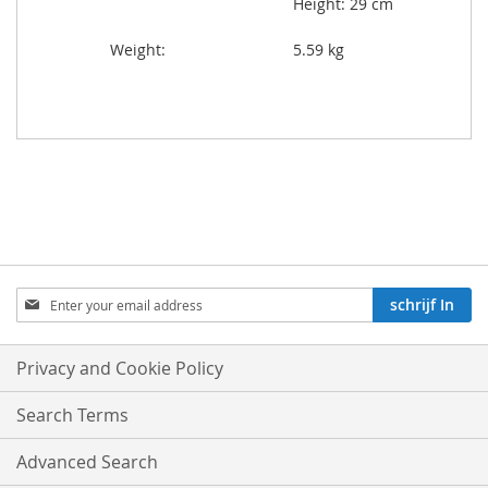
Height: 29 cm
Weight:
5.59 kg
Aboneren
schrijf In
op
onze
nieuwsbrief:
Privacy and Cookie Policy
Search Terms
Advanced Search