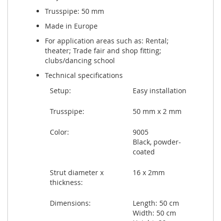
Trusspipe: 50 mm
Made in Europe
For application areas such as: Rental;
theater; Trade fair and shop fitting;
clubs/dancing school
Technical specifications
Setup:
Easy installation
Trusspipe:
50 mm x 2 mm
Color:
9005
Black, powder-
coated
Strut diameter x
16 x 2mm
thickness:
Dimensions:
Length: 50 cm
Width: 50 cm