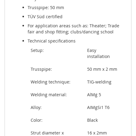
Trusspipe: 50 mm
TÜV Süd certified
For application areas such as: Theater; Trade
fair and shop fitting; clubs/dancing school
Technical specifications
Setup:
Easy
installation
Trusspipe:
50 mm x 2 mm
Welding technique:
TIG-welding
Welding material:
AlMg 5
Alloy:
AIMgSi1 T6
Color:
Black
Strut diameter x
16 x 2mm