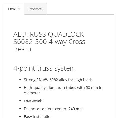
Details
Reviews
ALUTRUSS QUADLOCK
S6082-500 4-way Cross
Beam
4-point truss system
Strong EN-AW 6082 alloy for high loads
High-quality aluminum-tubes with 50 mm in
diameter
Low weight
Distance center - center: 240 mm
Easy installation