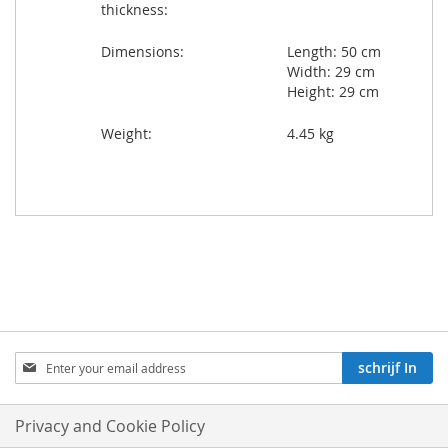
thickness:
Dimensions:
Length: 50 cm
Width: 29 cm
Height: 29 cm
Weight:
4.45 kg
Aboneren
schrijf In
op
onze
nieuwsbrief:
Privacy and Cookie Policy