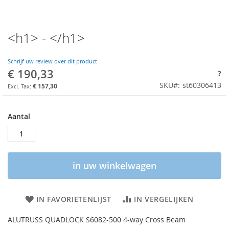
<h1> - </h1>
Schrijf uw review over dit product
€ 190,33
?
SKU
st60306413
€ 157,30
Aantal
in uw winkelwagen
IN FAVORIETENLIJST
IN VERGELIJKEN
ALUTRUSS QUADLOCK S6082-500 4-way Cross Beam