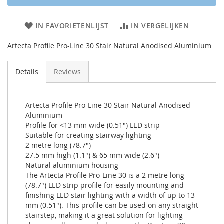
IN FAVORIETENLIJST
IN VERGELIJKEN
Artecta Profile Pro-Line 30 Stair Natural Anodised Aluminium
Details
Reviews
Artecta Profile Pro-Line 30 Stair Natural Anodised
Aluminium
Profile for <13 mm wide (0.51") LED strip
Suitable for creating stairway lighting
2 metre long (78.7")
27.5 mm high (1.1") & 65 mm wide (2.6")
Natural aluminium housing
The Artecta Profile Pro-Line 30 is a 2 metre long
(78.7") LED strip profile for easily mounting and
finishing LED stair lighting with a width of up to 13
mm (0.51"). This profile can be used on any straight
stairstep, making it a great solution for lighting