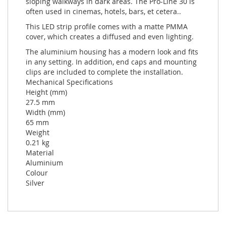
sloping walkways in dark areas. The Pro-Line 30 is
often used in cinemas, hotels, bars, et cetera..
This LED strip profile comes with a matte PMMA
cover, which creates a diffused and even lighting.
The aluminium housing has a modern look and fits
in any setting. In addition, end caps and mounting
clips are included to complete the installation.
Mechanical Specifications
Height (mm)
27.5 mm
Width (mm)
65 mm
Weight
0.21 kg
Material
Aluminium
Colour
Silver