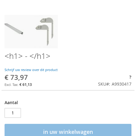
<h1> - </h1>
Schrijf uw review over dit product
€ 73,97
?
SKU
A9930417
€ 61,13
Aantal
in uw winkelwagen