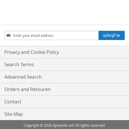
Aboneren
schrijf In
op
onze
nieuwsbrief:
Privacy and Cookie Policy
Search Terms
Advanced Search
Orders and Retouren
Contact
Site Map
Copyright © 2026 dynamite vof .All rights reserved.