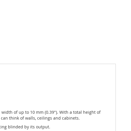
a width of up to 10 mm (0.39"). With a total height of
 can think of walls, ceilings and cabinets.
ing blinded by its output.