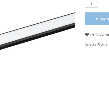
in uw 
IN FAVORI
Artecta Profile 