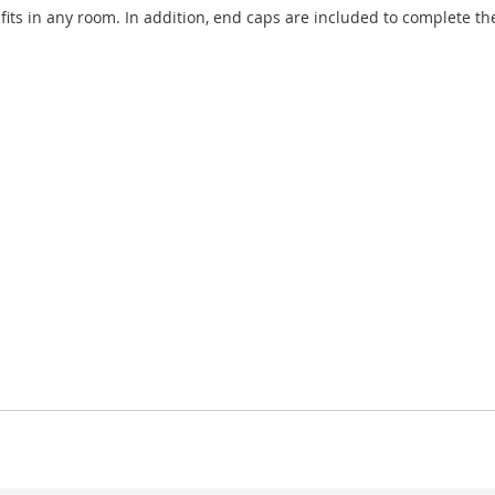
s in any room. In addition, end caps are included to complete the 