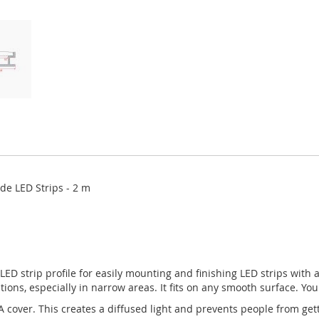
ide LED Strips - 2 m
) LED strip profile for easily mounting and finishing LED strips with 
cations, especially in narrow areas. It fits on any smooth surface. You
cover. This creates a diffused light and prevents people from gett