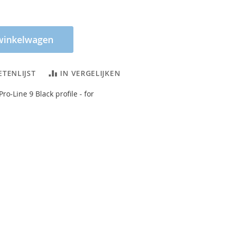
winkelwagen
ETENLIJST
IN VERGELIJKEN
Pro-Line 9 Black profile - for