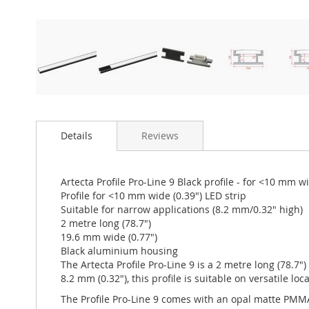
Details
Reviews
Artecta Profile Pro-Line 9 Black profile - for <10 mm w
Profile for <10 mm wide (0.39") LED strip
Suitable for narrow applications (8.2 mm/0.32" high)
2 metre long (78.7")
19.6 mm wide (0.77")
Black aluminium housing
The Artecta Profile Pro-Line 9 is a 2 metre long (78.7"
8.2 mm (0.32"), this profile is suitable on versatile lo
The Profile Pro-Line 9 comes with an opal matte PMMA 