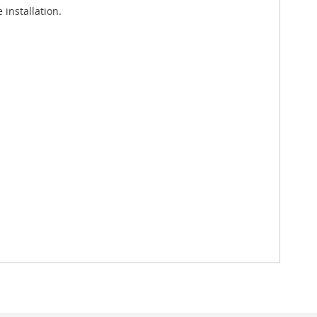
installation.