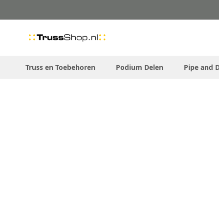
Skip
to
Content
Truss en Toebehoren
Podium Delen
Pipe and 