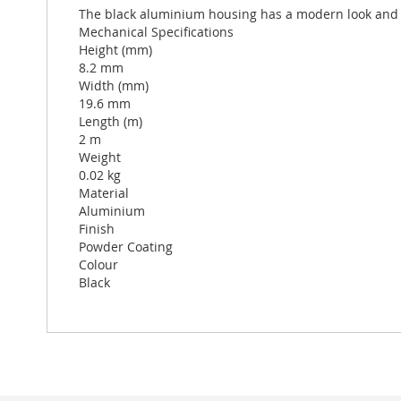
The black aluminium housing has a modern look and fit
Mechanical Specifications
Height (mm)
8.2 mm
Width (mm)
19.6 mm
Length (m)
2 m
Weight
0.02 kg
Material
Aluminium
Finish
Powder Coating
Colour
Black