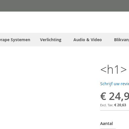
Drape Systemen
Verlichting
Audio & Video
Blikvan
<h1> 
Schrijf uw rev
€ 24,
€ 20,63
Aantal