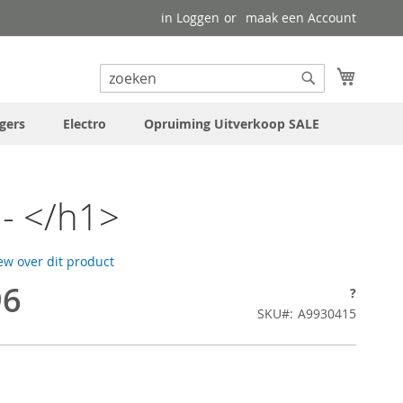
in Loggen
maak een Account
uw wink
Search
Search
gers
Electro
Opruiming Uitverkoop SALE
- </h1>
iew over dit product
96
?
SKU
A9930415