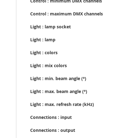
Control : minimum DMX channels
Control : maximum DMX channels
Light : lamp socket
Light : lamp
Light : colors
Light : mix colors
Light : min. beam angle (°)
Light : max. beam angle (°)
Light : max. refresh rate (kHz)
Connections : input
Connections : output