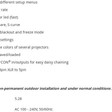
 different setup menus
 rate
 led (fast)
are, S-curve
 blackout and freeze mode
 settings
 colors of several projectors
 saved/loaded
rCON
®
in/outputs for easy daisy chaining
 3pin XLR to 5pin
non-permanent outdoor installation and under normal conditions
5.28
AC 100 - 240V, 50/60Hz