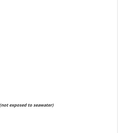
 (not exposed to seawater)