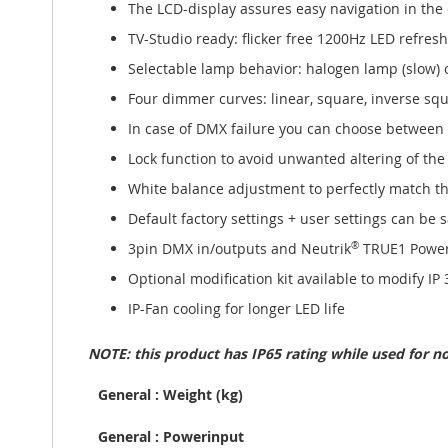
The LCD-display assures easy navigation in the
TV-Studio ready: flicker free 1200Hz LED refresh
Selectable lamp behavior: halogen lamp (slow) or
Four dimmer curves: linear, square, inverse squ
In case of DMX failure you can choose between
Lock function to avoid unwanted altering of the
White balance adjustment to perfectly match the
Default factory settings + user settings can be
3pin DMX in/outputs and Neutrik
®
TRUE1 Powe
Optional modification kit available to modify IP
IP-Fan cooling for longer LED life
NOTE: this product has IP65 rating while used for 
General : Weight (kg)
General : Powerinput