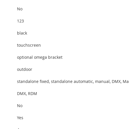
No
123
black
touchscreen
optional omega bracket
outdoor
standalone fixed, standalone automatic, manual, DMX, Ma
DMX, RDM
No
Yes