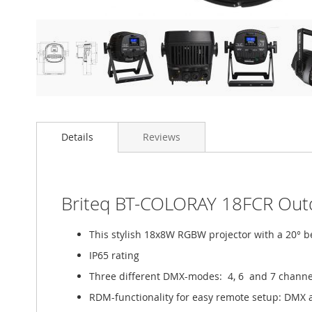
Details
Reviews
Briteq BT-COLORAY 18FCR Outd
This stylish 18x8W RGBW projector with a 20° bea
IP65 rating
Three different DMX-modes: 4, 6 and 7 channe
RDM-functionality for easy remote setup: DMX 