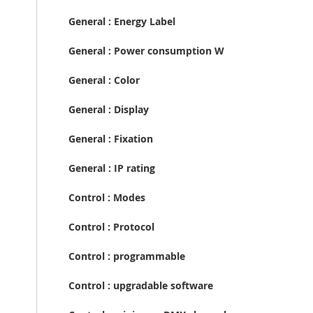
General : Energy Label
General : Power consumption W
General : Color
General : Display
General : Fixation
General : IP rating
Control : Modes
Control : Protocol
Control : programmable
Control : upgradable software