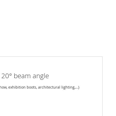
 20° beam angle
ow, exhibition boots, architectural lighting,…)