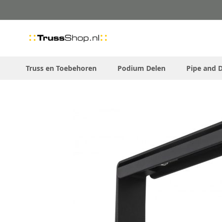
Skip
to
Content
Truss en Toebehoren
Podium Delen
Pipe and 