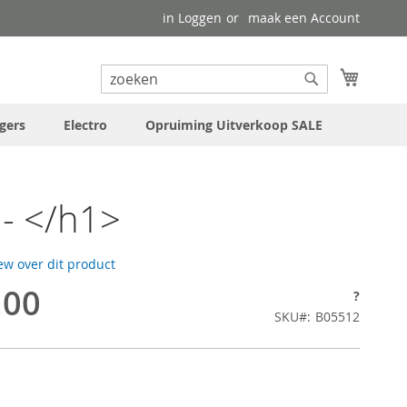
in Loggen
maak een Account
uw wink
Search
Search
gers
Electro
Opruiming Uitverkoop SALE
- </h1>
iew over dit product
,00
?
SKU
B05512