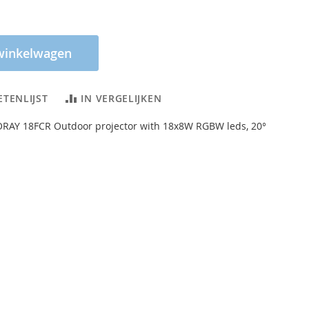
winkelwagen
ETENLIJST
IN VERGELIJKEN
ORAY 18FCR Outdoor projector with 18x8W RGBW leds, 20°