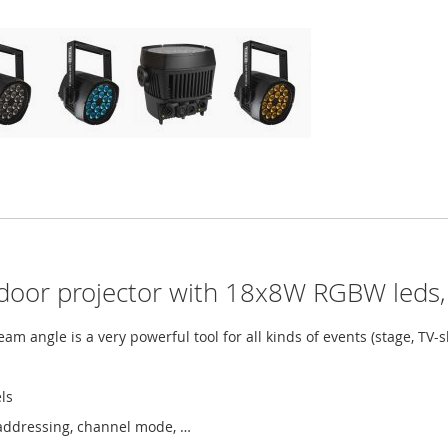
oor projector with 18x8W RGBW leds,
m angle is a very powerful tool for all kinds of events (stage, TV-sh
ls
addressing, channel mode, …