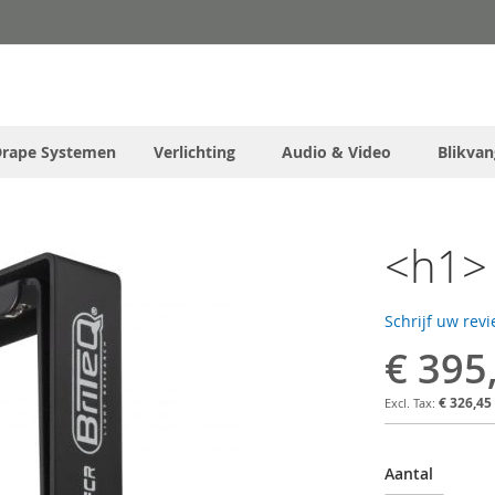
Drape Systemen
Verlichting
Audio & Video
Blikvan
<h1> 
Schrijf uw rev
€ 395
€ 326,45
Aantal