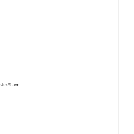
ster/Slave