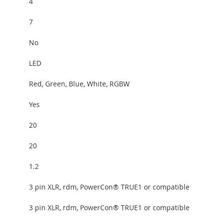
4
7
No
LED
Red, Green, Blue, White, RGBW
Yes
20
20
1.2
3 pin XLR, rdm, PowerCon® TRUE1 or compatible
3 pin XLR, rdm, PowerCon® TRUE1 or compatible