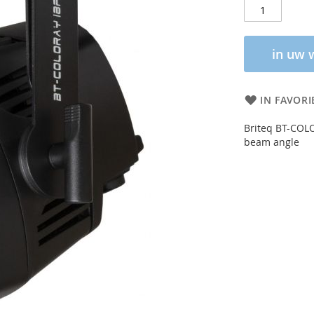
in uw 
IN FAVORI
Briteq BT-COL
beam angle