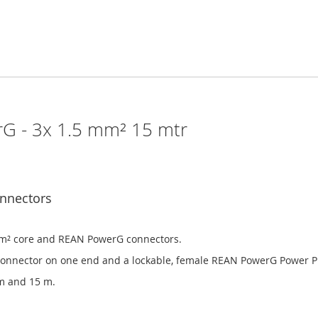
G - 3x 1.5 mm² 15 mtr
nnectors
mm² core and REAN PowerG connectors.
connector on one end and a lockable, female REAN PowerG Power Pr
0 m and 15 m.