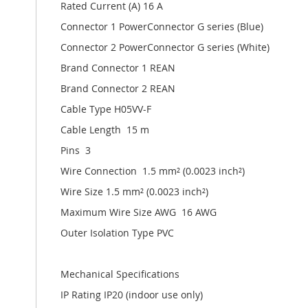
Rated Current (A) 16 A
Connector 1 PowerConnector G series (Blue)
Connector 2 PowerConnector G series (White)
Brand Connector 1 REAN
Brand Connector 2 REAN
Cable Type H05VV-F
Cable Length 15 m
Pins 3
Wire Connection 1.5 mm² (0.0023 inch²)
Wire Size 1.5 mm² (0.0023 inch²)
Maximum Wire Size AWG 16 AWG
Outer Isolation Type PVC
Mechanical Specifications
IP Rating IP20 (indoor use only)