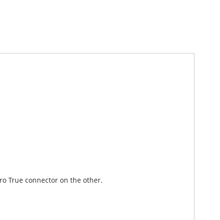
o True connector on the other.