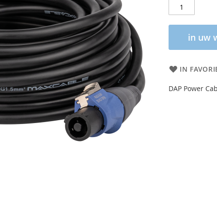
in uw 
IN FAVORI
DAP Power Cab