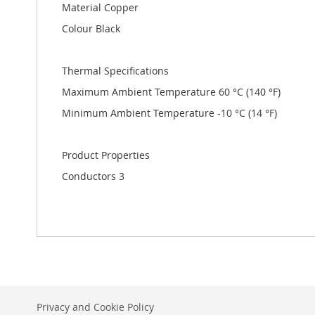
Material Copper
Colour Black
Thermal Specifications
Maximum Ambient Temperature 60 °C (140 °F)
Minimum Ambient Temperature -10 °C (14 °F)
Product Properties
Conductors 3
Privacy and Cookie Policy