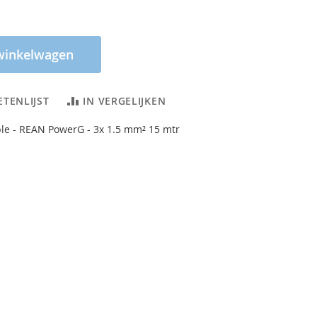
winkelwagen
ETENLIJST
IN VERGELIJKEN
le - REAN PowerG - 3x 1.5 mm² 15 mtr