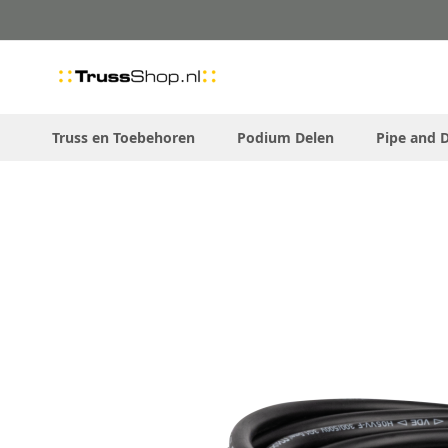
Skip
to
Content
Truss en Toebehoren
Podium Delen
Pipe and 