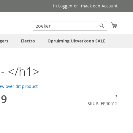
in Loggen
maak een Account
uw wink
Search
Search
gers
Electro
Opruiming Uitverkoop SALE
- </h1>
iew over dit product
09
?
SKU
FPR0515