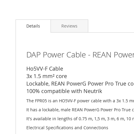
Details
Reviews
DAP Power Cable - REAN Power
Ho5VV-F Cable
3x 1.5 mm² core
Lockable, REAN PowerG Power Pro True co
100% compatible with Neutrik
The FPR05 is an HO5VV-F power cable with a 3x 1.5 
It has a lockable, male REAN PowerG Power Pro True 
It's available in lengths of 0.75 m, 1,5 m, 3 m, 6 m, 1
Electrical Specifications and Connections