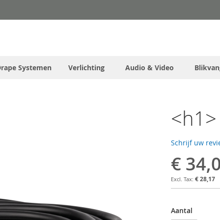
Drape Systemen
Verlichting
Audio & Video
Blikvan
<h1> 
Schrijf uw rev
€ 34,
€ 28,17
Aantal