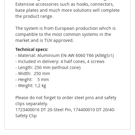
Extensive accessories such as hooks, connectors,
base plates and much more solutions will complete
the product range.
The system is from European production which is
compatible to the most common systems in the
market and is TÜV approved.
Technical specs:
- Material: Aluminium EN-AW 6060 T66 (AlMgSi1)
- Included in delivery: 4 half cones, 4 screws
- Length: 250 mm (without cone)
- Width: 250 mm
- Height: 5 mm
- Weight: 1,2 kg
Please do not forget to order steel pins and safety
clips separately.
1723400016 DT 20-Steel Pin, 174400010 DT 20/40-
Safety Clip