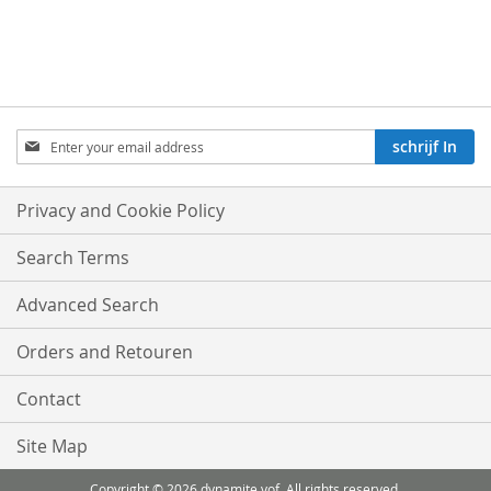
Aboneren
schrijf In
op
onze
nieuwsbrief:
Privacy and Cookie Policy
Search Terms
Advanced Search
Orders and Retouren
Contact
Site Map
Copyright © 2026 dynamite vof .All rights reserved.