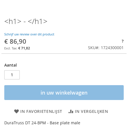
<h1> - </h1>
Schrijf uw review over dit product
€ 86,90
?
SKU
1724300001
€ 71,82
Aantal
in uw winkelwagen
IN FAVORIETENLIJST
IN VERGELIJKEN
DuraTruss DT 24-BPM - Base plate male