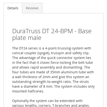
Details
Reviews
DuraTruss DT 24-BPM - Base
plate male
The DT24 series is a 4-point-trussing-system with
conical coupler (spigot), trusspin and safety clip.
The advantage of the quick connector system lies
in the fact that it closes force-locking the belt tube
and allows rapid assembly and dismantling. The
four tubes are made of 35mm aluminum tube with
a wall thickness of 2mm and give this system an
outstanding strength-to-weight ratio. The struts
have a diameter of 8 mm. The system includes only
mounted halfcones.
Optionally the system can be extended with
various lengths, corners, T-branches and angles.