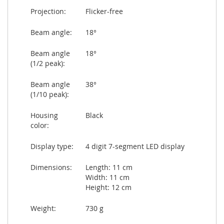
Projection:
Flicker-free
Beam angle:
18°
Beam angle
18°
(1/2 peak):
Beam angle
38°
(1/10 peak):
Housing
Black
color:
Display type:
4 digit 7-segment LED display
Dimensions:
Length: 11 cm
Width: 11 cm
Height: 12 cm
Weight:
730 g