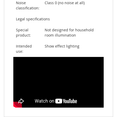
Noise
Class 0 (no noise at all)
classification:
Legal specifications
Special
Not designed for household
product:
room illumination
Intended
Show effect lighting
use: