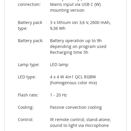
connection:
Mains input via USB C (W)
mounting version
Battery pack
3 x lithium ion 3,6 V, 2600 mAh,
type:
9,36 Wh
Battery pack:
Battery operation up to 9h
depending on program used
Recharging time 5h
Lamp type:
LED lamp
LED type:
4 x 4 W 4in1 QCL RGBW
(homogenous color mix)
Flash rate:
1 - 20 Hz
Cooling:
Passive convection cooling
Control:
IR remote control; stand-alone;
sound to light via microphone