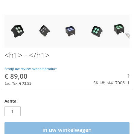
<h1> - </h1>
Schrijf uw review over dit product
€ 89,00
?
SKU
st41700611
€ 73,55
Aantal
in uw winkelwagen