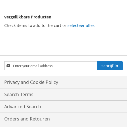
vergelijkbare Producten
Check items to add to the cart or
selecteer alles
Aboneren
schrijf In
op
onze
nieuwsbrief:
Privacy and Cookie Policy
Search Terms
Advanced Search
Orders and Retouren