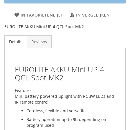
IN FAVORIETENLIJST
IN VERGELIJKEN
EUROLITE AKKU Mini UP-4 QCL Spot MK2
Details
Reviews
EUROLITE AKKU Mini UP-4
QCL Spot MK2
Features
Mini battery-powered uplight with RGBW LEDs and
IR remote control
Cordless, flexible and versatile
Battery operation up to 9h depending on
program used