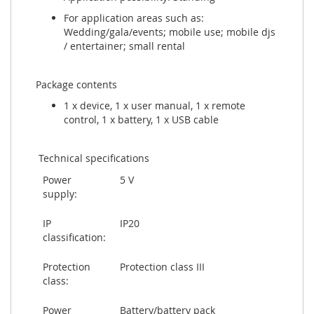
For application areas such as:
Wedding/gala/events; mobile use; mobile djs
/ entertainer; small rental
Package contents
1 x device, 1 x user manual, 1 x remote
control, 1 x battery, 1 x USB cable
Technical specifications
Power
5 V
supply:
IP
IP20
classification:
Protection
Protection class III
class:
Power
Battery/battery pack