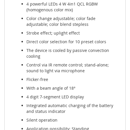
4 powerful LEDs 4 W 4in1 QCL RGBW
(homogenous color mix)
Color change adjustable; color fade
adjustable; color blend stepless
Strobe effect; uplight effect
Direct color selection for 10 preset colors
The device is cooled by passive convection
cooling
Control via IR remote control; stand-alone;
sound to light via microphone
Flicker-free
With a beam angle of 18°
4 digit 7-segment LED display
Integrated automatic charging of the battery
and status indicator
Silent operation
Application possibility: Standing