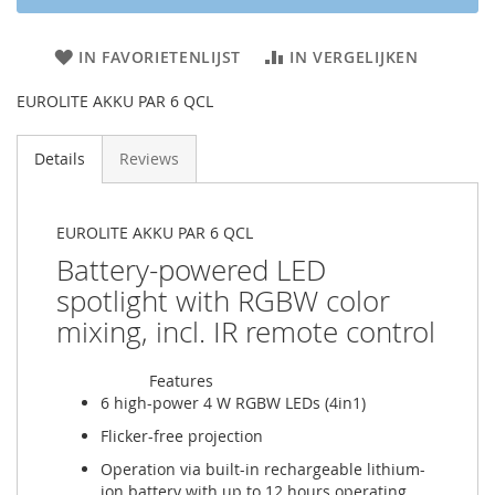
IN FAVORIETENLIJST
IN VERGELIJKEN
EUROLITE AKKU PAR 6 QCL
Details
Reviews
EUROLITE AKKU PAR 6 QCL
Battery-powered LED
spotlight with RGBW color
mixing, incl. IR remote control
Features
6 high-power 4 W RGBW LEDs (4in1)
Flicker-free projection
Operation via built-in rechargeable lithium-
ion battery with up to 12 hours operating