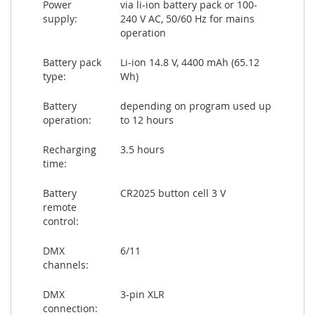
Power
via li-ion battery pack or 100-
supply:
240 V AC, 50/60 Hz for mains
operation
Battery pack
Li-ion 14.8 V, 4400 mAh (65.12
type:
Wh)
Battery
depending on program used up
operation:
to 12 hours
Recharging
3.5 hours
time:
Battery
CR2025 button cell 3 V
remote
control:
DMX
6/11
channels:
DMX
3-pin XLR
connection: