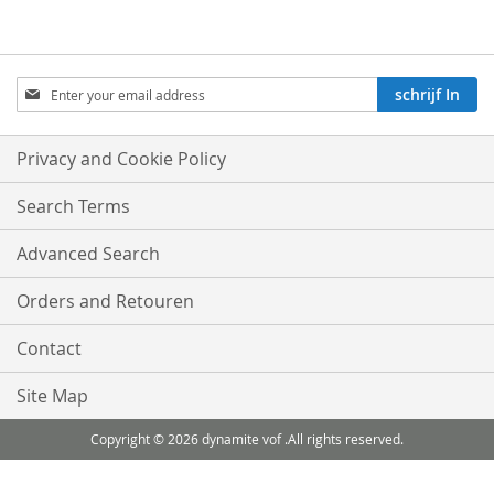
Aboneren
schrijf In
op
onze
nieuwsbrief:
Privacy and Cookie Policy
Search Terms
Advanced Search
Orders and Retouren
Contact
Site Map
Copyright © 2026 dynamite vof .All rights reserved.