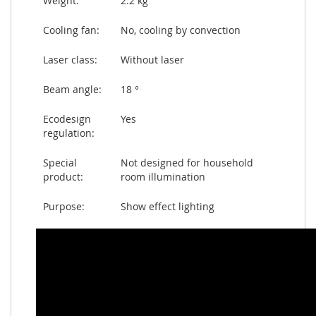
Weight:
2.2 kg
Cooling fan:
No, cooling by convection
Laser class:
Without laser
Beam angle:
18 °
Ecodesign
Yes
regulation:
Special
Not designed for household
product:
room illumination
Purpose:
Show effect lighting