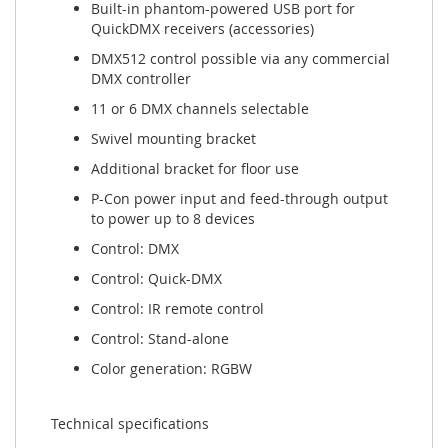
Built-in phantom-powered USB port for
QuickDMX receivers (accessories)
DMX512 control possible via any commercial
DMX controller
11 or 6 DMX channels selectable
Swivel mounting bracket
Additional bracket for floor use
P-Con power input and feed-through output
to power up to 8 devices
Control: DMX
Control: Quick-DMX
Control: IR remote control
Control: Stand-alone
Color generation: RGBW
Technical specifications