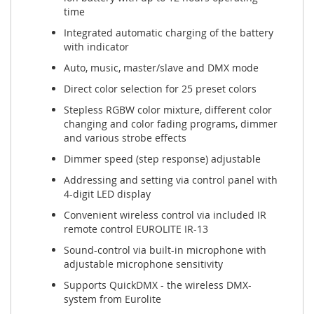
time
Integrated automatic charging of the battery
with indicator
Auto, music, master/slave and DMX mode
Direct color selection for 25 preset colors
Stepless RGBW color mixture, different color
changing and color fading programs, dimmer
and various strobe effects
Dimmer speed (step response) adjustable
Addressing and setting via control panel with
4-digit LED display
Convenient wireless control via included IR
remote control EUROLITE IR-13
Sound-control via built-in microphone with
adjustable microphone sensitivity
Supports QuickDMX - the wireless DMX-
system from Eurolite