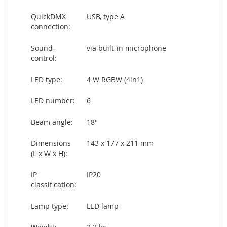
QuickDMX
USB, type A
connection:
Sound-
via built-in microphone
control:
LED type:
4 W RGBW (4in1)
LED number:
6
Beam angle:
18°
Dimensions
143 x 177 x 211 mm
(L x W x H):
IP
IP20
classification:
Lamp type:
LED lamp