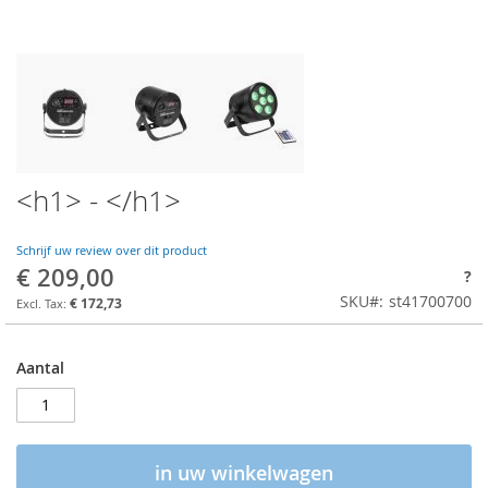
<h1> - </h1>
Schrijf uw review over dit product
€ 209,00
?
SKU
st41700700
€ 172,73
Aantal
in uw winkelwagen