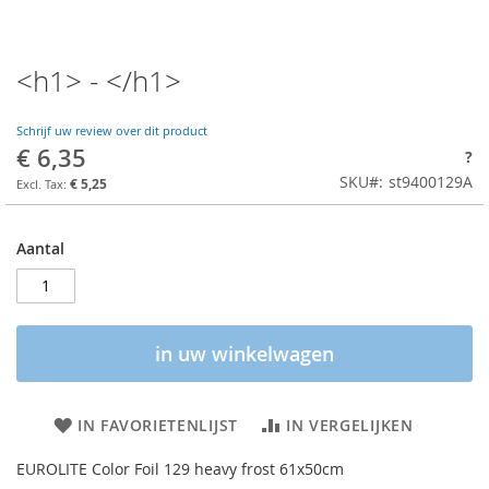
<h1> - </h1>
Schrijf uw review over dit product
€ 6,35
?
SKU
st9400129A
€ 5,25
Aantal
in uw winkelwagen
IN FAVORIETENLIJST
IN VERGELIJKEN
EUROLITE Color Foil 129 heavy frost 61x50cm