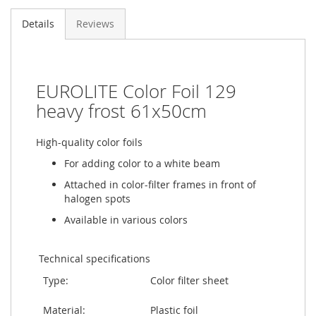
Details
Reviews
EUROLITE Color Foil 129
heavy frost 61x50cm
High-quality color foils
For adding color to a white beam
Attached in color-filter frames in front of
halogen spots
Available in various colors
Technical specifications
Type:
Color filter sheet
Material:
Plastic foil