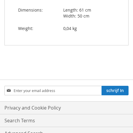
Dimensions:
Length: 61 cm
Width: 50 cm
Weight:
0,04 kg
Aboneren
schrijf In
op
onze
nieuwsbrief:
Privacy and Cookie Policy
Search Terms