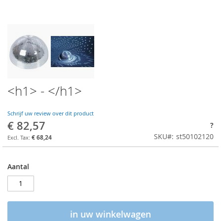
<h1> - </h1>
Schrijf uw review over dit product
€ 82,57
?
SKU
st50102120
€ 68,24
Aantal
in uw winkelwagen