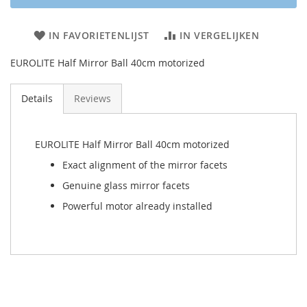
IN FAVORIETENLIJST
IN VERGELIJKEN
EUROLITE Half Mirror Ball 40cm motorized
Details
Reviews
EUROLITE Half Mirror Ball 40cm motorized
Exact alignment of the mirror facets
Genuine glass mirror facets
Powerful motor already installed