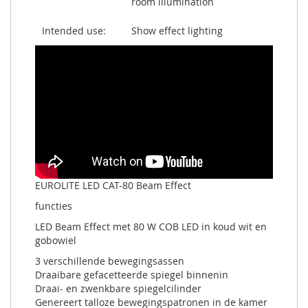
room illumination
Intended use:
Show effect lighting
EUROLITE LED CAT-80 Beam Effect
functies
LED Beam Effect met 80 W COB LED in koud wit en
gobowiel
3 verschillende bewegingsassen
Draaibare gefacetteerde spiegel binnenin
Draai- en zwenkbare spiegelcilinder
Genereert talloze bewegingspatronen in de kamer