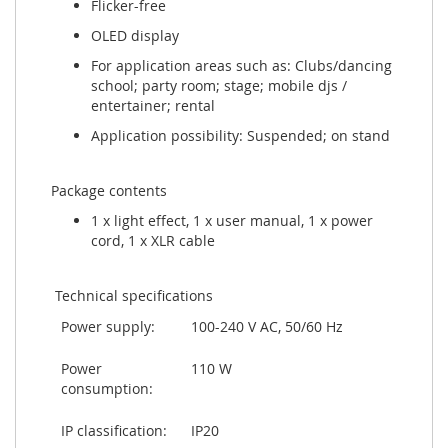
Flicker-free
OLED display
For application areas such as: Clubs/dancing
school; party room; stage; mobile djs /
entertainer; rental
Application possibility: Suspended; on stand
Package contents
1 x light effect, 1 x user manual, 1 x power
cord, 1 x XLR cable
Technical specifications
Power supply:
100-240 V AC, 50/60 Hz
Power
110 W
consumption:
IP classification:
IP20