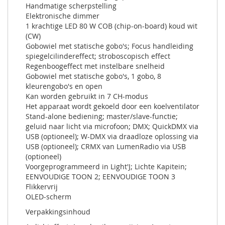
Handmatige scherpstelling
Elektronische dimmer
1 krachtige LED 80 W COB (chip-on-board) koud wit
(CW)
Gobowiel met statische gobo's; Focus handleiding
spiegelcilindereffect; stroboscopisch effect
Regenboogeffect met instelbare snelheid
Gobowiel met statische gobo's, 1 gobo, 8
kleurengobo's en open
Kan worden gebruikt in 7 CH-modus
Het apparaat wordt gekoeld door een koelventilator
Stand-alone bediening; master/slave-functie;
geluid naar licht via microfoon; DMX; QuickDMX via
USB (optioneel); W-DMX via draadloze oplossing via
USB (optioneel); CRMX van LumenRadio via USB
(optioneel)
Voorgeprogrammeerd in Light'J; Lichte Kapitein;
EENVOUDIGE TOON 2; EENVOUDIGE TOON 3
Flikkervrij
OLED-scherm
Verpakkingsinhoud