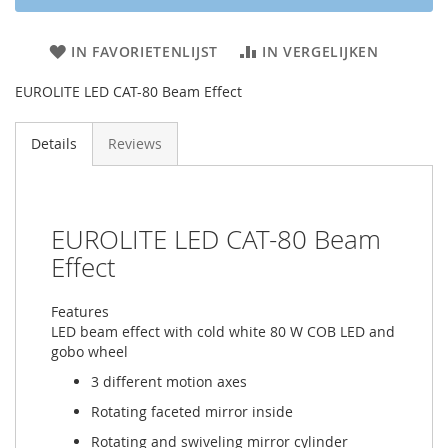
IN FAVORIETENLIJST
IN VERGELIJKEN
EUROLITE LED CAT-80 Beam Effect
Details
Reviews
EUROLITE LED CAT-80 Beam
Effect
Features
LED beam effect with cold white 80 W COB LED and
gobo wheel
3 different motion axes
Rotating faceted mirror inside
Rotating and swiveling mirror cylinder