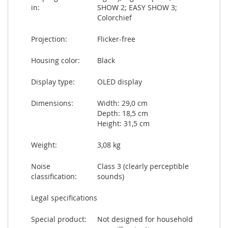
in:
SHOW 2; EASY SHOW 3;
Colorchief
Projection:
Flicker-free
Housing color:
Black
Display type:
OLED display
Dimensions:
Width: 29,0 cm
Depth: 18,5 cm
Height: 31,5 cm
Weight:
3,08 kg
Noise
Class 3 (clearly perceptible
classification:
sounds)
Legal specifications
Special product:
Not designed for household