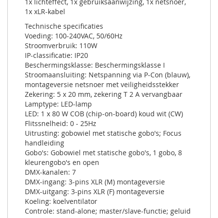
1x lichteffect, 1x gebruiksaanwijzing, 1x netsnoer,
1x xLR-kabel
Technische specificaties
Voeding: 100-240VAC, 50/60Hz
Stroomverbruik: 110W
IP-classificatie: IP20
Beschermingsklasse: Beschermingsklasse I
Stroomaansluiting: Netspanning via P-Con (blauw),
montageversie netsnoer met veiligheidsstekker
Zekering: 5 x 20 mm, zekering T 2 A vervangbaar
Lamptype: LED-lamp
LED: 1 x 80 W COB (chip-on-board) koud wit (CW)
Flitssnelheid: 0 - 25Hz
Uitrusting: gobowiel met statische gobo's; Focus
handleiding
Gobo's: Gobowiel met statische gobo's, 1 gobo, 8
kleurengobo's en open
DMX-kanalen: 7
DMX-ingang: 3-pins XLR (M) montageversie
DMX-uitgang: 3-pins XLR (F) montageversie
Koeling: koelventilator
Controle: stand-alone; master/slave-functie; geluid