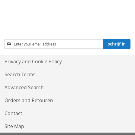
Aboneren
schrijf In
op
onze
nieuwsbrief:
Privacy and Cookie Policy
Search Terms
Advanced Search
Orders and Retouren
Contact
Site Map