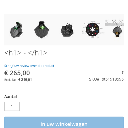
<h1> - </h1>
Schrijf uw review over dit product
€ 265,00
?
SKU
st51918595
€ 219,01
Aantal
in uw winkelwagen