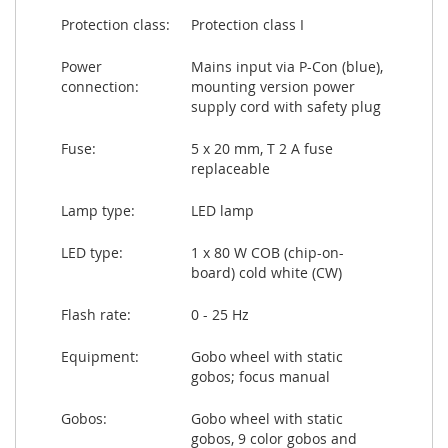
Protection class:
Protection class I
Power
Mains input via P-Con (blue),
connection:
mounting version power
supply cord with safety plug
Fuse:
5 x 20 mm, T 2 A fuse
replaceable
Lamp type:
LED lamp
LED type:
1 x 80 W COB (chip-on-
board) cold white (CW)
Flash rate:
0 - 25 Hz
Equipment:
Gobo wheel with static
gobos; focus manual
Gobos:
Gobo wheel with static
gobos, 9 color gobos and