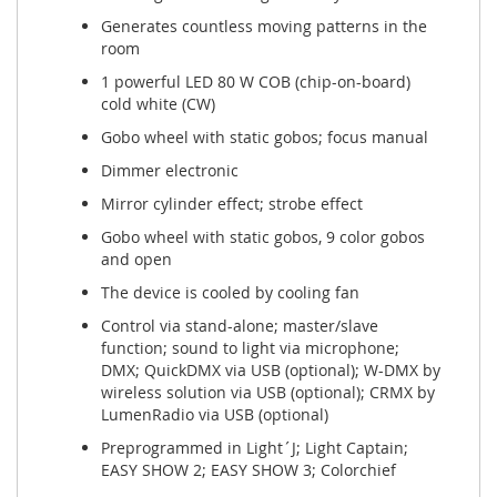
Generates countless moving patterns in the
room
1 powerful LED 80 W COB (chip-on-board)
cold white (CW)
Gobo wheel with static gobos; focus manual
Dimmer electronic
Mirror cylinder effect; strobe effect
Gobo wheel with static gobos, 9 color gobos
and open
The device is cooled by cooling fan
Control via stand-alone; master/slave
function; sound to light via microphone;
DMX; QuickDMX via USB (optional); W-DMX by
wireless solution via USB (optional); CRMX by
LumenRadio via USB (optional)
Preprogrammed in Light´J; Light Captain;
EASY SHOW 2; EASY SHOW 3; Colorchief