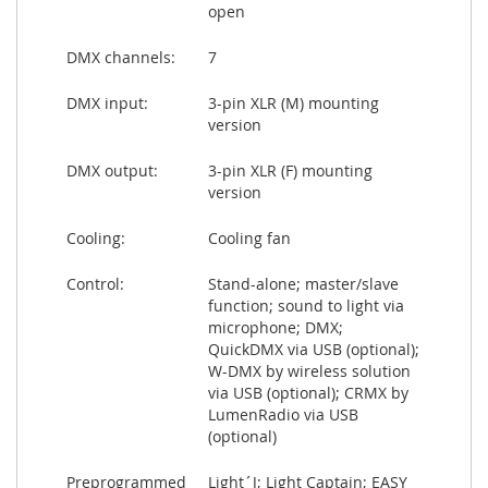
open
DMX channels:
7
DMX input:
3-pin XLR (M) mounting
version
DMX output:
3-pin XLR (F) mounting
version
Cooling:
Cooling fan
Control:
Stand-alone; master/slave
function; sound to light via
microphone; DMX;
QuickDMX via USB (optional);
W-DMX by wireless solution
via USB (optional); CRMX by
LumenRadio via USB
(optional)
Preprogrammed
Light´J; Light Captain; EASY