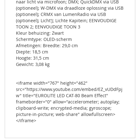
naar licht via microfoon; DMX; QuickDMX via USB
(optioneel); W-DMX via draadloze oplossing via USB
(optioneel); CRMX van LumenRadio via USB
(optioneel); Licht'J; Lichte Kapitein; EENVOUDIGE
TOON 2; EENVOUDIGE TOON 3
Kleur behuizing: Zwart
Schermtype: OLED-scherm
Afmetingen: Breedte: 29,0 cm
Diepte: 18,5 cm
Hoogte: 31,5 cm
Gewicht: 3,08 kg
<iframe width="767" height="462"
src="https://www.youtube.com/embed/EZ_vUDdFpj
w" title="EUROLITE LED CAT-80 Beam Effect"
frameborder="0" allow="accelerometer; autoplay;
clipboard-write; encrypted-media; gyroscope;
picture-in-picture; web-share" allowfullscreen>
</iframe>