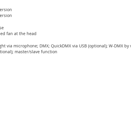
version
version
se
led fan at the head
ight via microphone; DMX; QuickDMX via USB (optional); W-DMX by w
ional); master/slave function