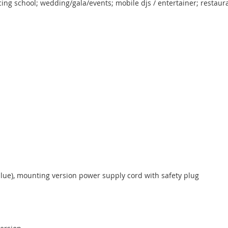
ing school; wedding/gala/events; mobile djs / entertainer; restaura
blue), mounting version power supply cord with safety plug