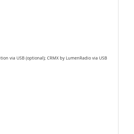
ution via USB (optional); CRMX by LumenRadio via USB