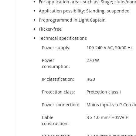
For application areas such as: Stage; clubs/danc
Application possibility: Standing; suspended
Preprogrammed in Light Captain
Flicker-free
Technical specifications
Power supply:
100-240 V AC, 50/60 Hz
Power
270 W
consumption:
IP classification:
IP20
Protection class:
Protection class I
Power connection:
Mains input via P-Con (
Cable
3 x 1.0 mm² H05VV-F
construction: