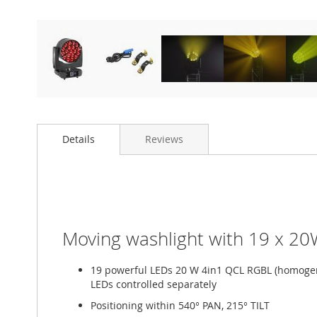
Details
Reviews
Moving washlight with 19 x 20W
19 powerful LEDs 20 W 4in1 QCL RGBL (homogen
LEDs controlled separately
Positioning within 540° PAN, 215° TILT