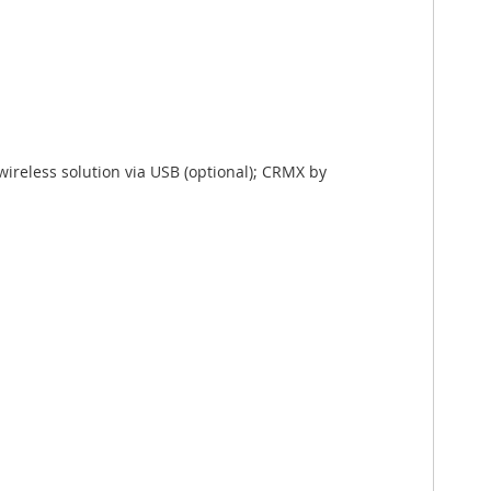
ireless solution via USB (optional); CRMX by