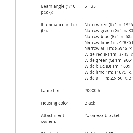
Beam angle (1/10
6 - 35°
peak):
Illuminance in Lux
Narrow red (R) 1m: 13251
(lx):
Narrow green (G) 1m: 338
Narrow blue (B) 1m: 6854
Narrow lime 1m: 42876 lx
Narrow all 1m: 86946 lx,
Wide red (R) 1m: 3735 lx,
Wide green (G) 1m: 9051 
Wide blue (B) 1m: 1639 lx
Wide lime 1m: 11875 lx, 
Wide all 1m: 23450 lx, 3
Lamp life:
20000 h
Housing color:
Black
Attachment
2x omega bracket
system: