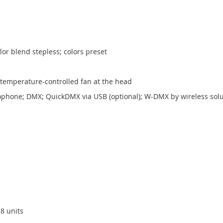
or blend stepless; colors preset
; temperature-controlled fan at the head
crophone; DMX; QuickDMX via USB (optional); W-DMX by wireless sol
8 units