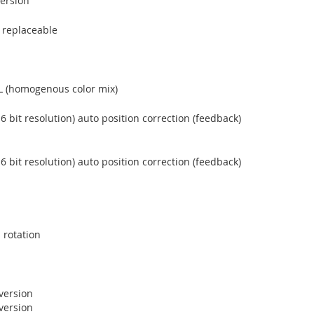
version
e replaceable
L (homogenous color mix)
6 bit resolution) auto position correction (feedback)
6 bit resolution) auto position correction (feedback)
 rotation
version
version