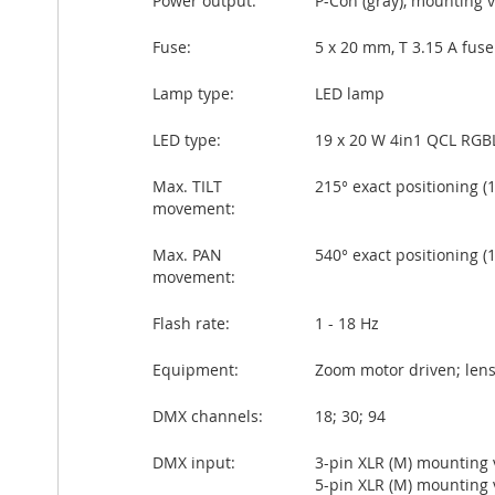
Power output:
P-Con (gray), mounting 
Fuse:
5 x 20 mm, T 3.15 A fus
Lamp type:
LED lamp
LED type:
19 x 20 W 4in1 QCL RGB
Max. TILT
215° exact positioning (1
movement:
Max. PAN
540° exact positioning (1
movement:
Flash rate:
1 - 18 Hz
Equipment:
Zoom motor driven; lens
DMX channels:
18; 30; 94
DMX input:
3-pin XLR (M) mounting 
5-pin XLR (M) mounting 