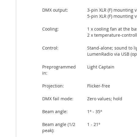
DMX output:
3-pin XLR (F) mounting 
5-pin XLR (F) mounting 
Cooling:
1 x cooling fan at the ba
2 x temperature-control
Control:
Stand-alone; sound to l
LumenRadio via USB (opt
Preprogrammed
Light Captain
in:
Projection:
Flicker-free
DMX fail mode:
Zero values; hold
Beam angle:
1° - 35°
Beam angle (1/2
1 - 21°
peak):