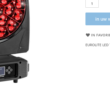
in uw 
IN FAVORI
EUROLITE LED 