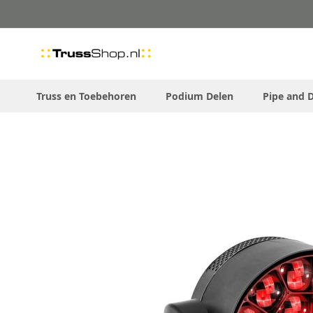
Skip
to
Content
Truss en Toebehoren
Podium Delen
Pipe and 