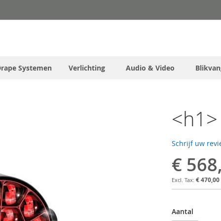
Drape Systemen
Verlichting
Audio & Video
Blikvan
<h1> 
Schrijf uw rev
€ 568
€ 470,00
Aantal