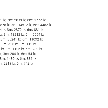
 lx, 3m: 5839 lx, 6m: 1772 lx
78 lx, 3m: 14512 lx, 6m: 4482 lx
 lx, 3m: 2372 lx, 6m: 831 lx
, 3m: 18212 lx, 6m: 5554 lx
 3m: 35241 lx, 6m: 11092 lx
 3m: 458 lx, 6m: 119 lx
lx, 3m: 1106 lx, 6m: 289 lx
, 3m: 204 lx, 6m: 54 lx
3m: 1430 lx, 6m: 381 lx
m: 2819 lx, 6m: 742 lx