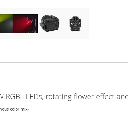
 RGBL LEDs, rotating flower effect and 
ous color mix)