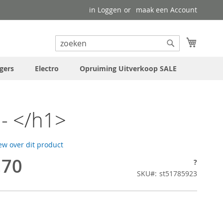
in Loggen
maak een Account
uw wink
Search
Search
gers
Electro
Opruiming Uitverkoop SALE
- </h1>
iew over dit product
,70
?
SKU
st51785923