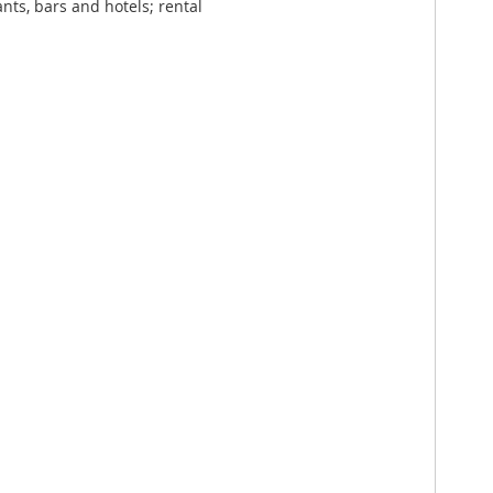
nts, bars and hotels; rental