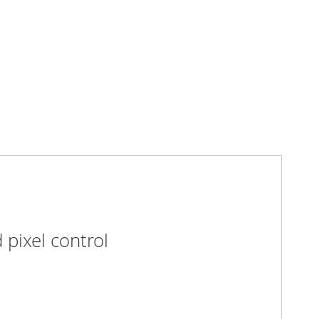
pixel control