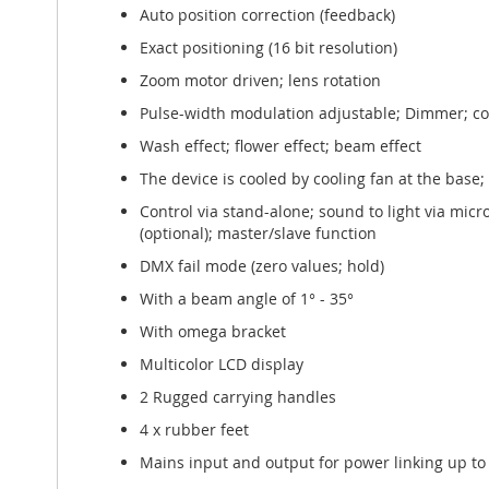
Auto position correction (feedback)
Exact positioning (16 bit resolution)
Zoom motor driven; lens rotation
Pulse-width modulation adjustable; Dimmer; col
Wash effect; flower effect; beam effect
The device is cooled by cooling fan at the base
Control via stand-alone; sound to light via mi
(optional); master/slave function
DMX fail mode (zero values; hold)
With a beam angle of 1° - 35°
With omega bracket
Multicolor LCD display
2 Rugged carrying handles
4 x rubber feet
Mains input and output for power linking up to 