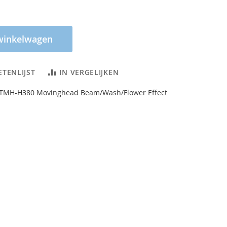
winkelwagen
ETENLIJST
IN VERGELIJKEN
TMH-H380 Movinghead Beam/Wash/Flower Effect