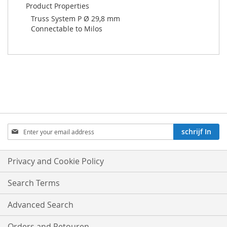
Product Properties
Truss System P Ø 29,8 mm
Connectable to Milos
Aboneren
schrijf In
op
onze
nieuwsbrief:
Privacy and Cookie Policy
Search Terms
Advanced Search
Orders and Retouren