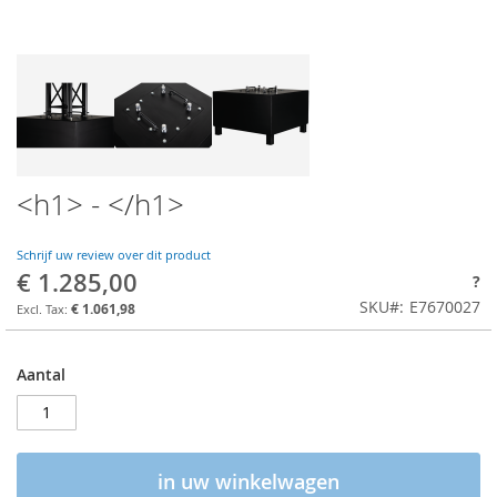
<h1> - </h1>
Schrijf uw review over dit product
€ 1.285,00
?
SKU
E7670027
€ 1.061,98
Aantal
in uw winkelwagen