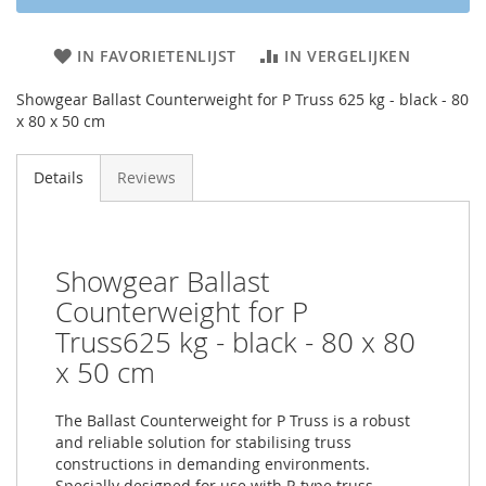
IN FAVORIETENLIJST
IN VERGELIJKEN
Showgear Ballast Counterweight for P Truss 625 kg - black - 80
x 80 x 50 cm
Details
Reviews
Showgear Ballast
Counterweight for P
Truss625 kg - black - 80 x 80
x 50 cm
The Ballast Counterweight for P Truss is a robust
and reliable solution for stabilising truss
constructions in demanding environments.
Specially designed for use with P-type truss