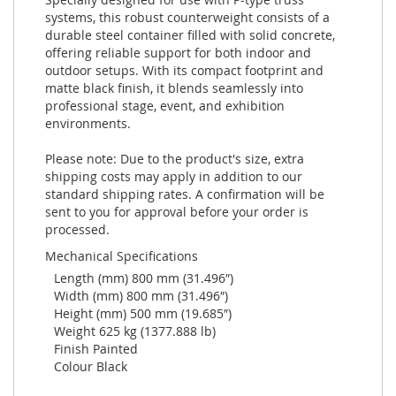
systems, this robust counterweight consists of a
durable steel container filled with solid concrete,
offering reliable support for both indoor and
outdoor setups. With its compact footprint and
matte black finish, it blends seamlessly into
professional stage, event, and exhibition
environments.
Please note: Due to the product's size, extra
shipping costs may apply in addition to our
standard shipping rates. A confirmation will be
sent to you for approval before your order is
processed.
Mechanical Specifications
Length (mm) 800 mm (31.496″)
Width (mm) 800 mm (31.496″)
Height (mm) 500 mm (19.685″)
Weight 625 kg (1377.888 lb)
Finish Painted
Colour Black