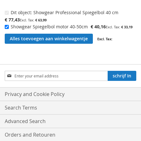
Dit object:
Showgear Professional Spiegelbol 40 cm
€ 77,43
€ 63,99
Showgear Spiegelbol motor 40-50cm
€ 40,16
€ 33,19
Alles toevoegen aan winkelwagentje
Aboneren
schrijf In
op
onze
nieuwsbrief:
Privacy and Cookie Policy
Search Terms
Advanced Search
Orders and Retouren