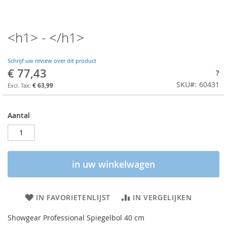
<h1> - </h1>
Schrijf uw review over dit product
€ 77,43
?
SKU
60431
€ 63,99
Aantal
in uw winkelwagen
IN FAVORIETENLIJST
IN VERGELIJKEN
Showgear Professional Spiegelbol 40 cm