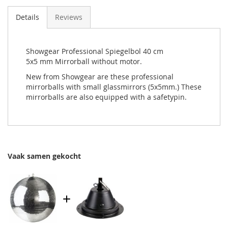
Details
Reviews
Showgear Professional Spiegelbol 40 cm
5x5 mm Mirrorball without motor.
New from Showgear are these professional
mirrorballs with small glassmirrors (5x5mm.) These
mirrorballs are also equipped with a safetypin.
Vaak samen gekocht